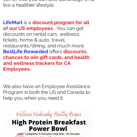
live a healthier lifestyle.
LifeMart
is a
discount program for all
of our US employees.
You can get
discounts on rental cars, wellness,
tickets, home & auto, travel,
restaurants/dining, and much more.
BestLife Rewarded
offers
discounts,
chances to win gift cards, and health
and wellness trackers for CA
Employees.
We also have an Employee Assistance
Program in both the US and Canada to
help you when you need it.