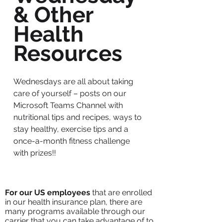
& Other
Health
Resources
Wednesdays are all about taking
care of yourself – posts on our
Microsoft Teams Channel with
nutritional tips and recipes, ways to
stay healthy, exercise tips and a
once-a-month fitness challenge
with prizes!!
For our US employees
that are enrolled
in our health insurance plan, there are
many programs available through our
carrier that you can take advantage of to