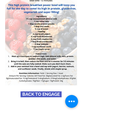
BACK TO ENGAGE