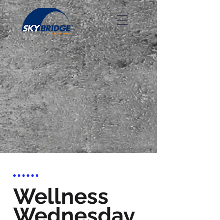
Wellness
Wednesday